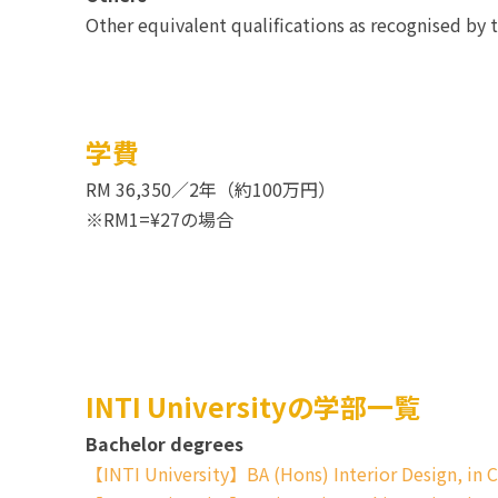
Other equivalent qualifications as recognised by 
学費
RM 36,350／2年（約100万円）
※RM1=¥27の場合
INTI Universityの学部一覧
Bachelor degrees
【INTI University】BA (Hons) Interior Design, in C