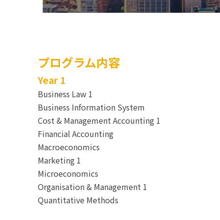
プログラム内容
Year 1
Business Law 1
Business Information System
Cost & Management Accounting 1
Financial Accounting
Macroeconomics
Marketing 1
Microeconomics
Organisation & Management 1
Quantitative Methods