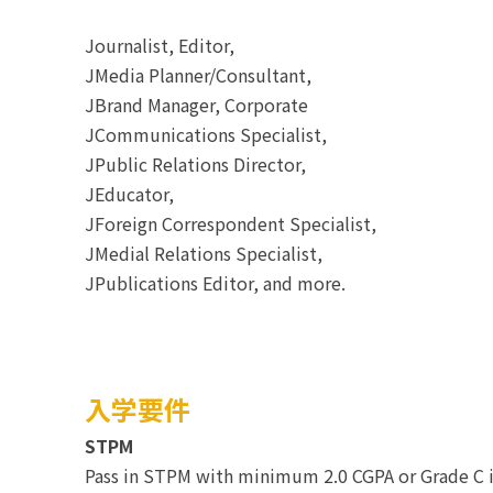
Journalist, Editor,
JMedia Planner/Consultant,
JBrand Manager, Corporate
JCommunications Specialist,
JPublic Relations Director,
JEducator,
JForeign Correspondent Specialist,
JMedial Relations Specialist,
JPublications Editor, and more.
入学要件
STPM
Pass in STPM with minimum 2.0 CGPA or Grade C i