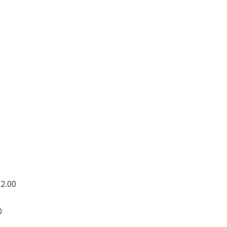
 2.00
0