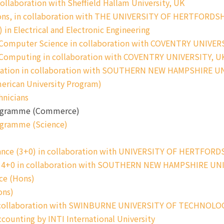
llaboration with Sheffield Hallam University, UK
ns, in collaboration with THE UNIVERSITY OF HERTFORDS
in Electrical and Electronic Engineering
 Computer Science in collaboration with COVENTRY UNIVER
n Computing in collaboration with COVENTRY UNIVERSITY, U
ication in collaboration with SOUTHERN NEW HAMPSHIRE U
erican University Program)
hnicians
Programme (Commerce)
ogramme (Science)
ance (3+0) in collaboration with UNIVERSITY OF HERTFORD
gy 4+0 in collaboration with SOUTHERN NEW HAMPSHIRE UN
ce (Hons)
ons)
in collaboration with SWINBURNE UNIVERSITY OF TECHNOLO
counting by INTI International University