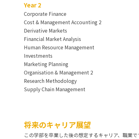
Year 2
Corporate Finance
Cost & Management Accounting 2
Derivative Markets
Financial Market Analysis
Human Resource Management
Investments
Marketing Planning
Organisation & Management 2
Research Methodology
Supply Chain Management
将来のキャリア展望
この学部を卒業した後の想定するキャリア、職業で