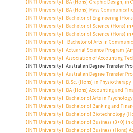
【INTI University】BA (Hons) Graphic Design, in Co
【INTI University】BA (Hons) Mass Communicatio
【INTI University】Bachelor of Engineering (Hons) 
【INTI University】Bachelor of Science (Hons) in
【INTI University】Bachelor of Science (Hons) i
【INTI University】 Bachelor of Arts in Commun
【INTI University】Actuarial Science Program (Am
【INTI University】Association of Accounting Tec
【INTI University】Australian Degree Transfer 
【INTI University】Australian Degree Transfer Pr
【INTI University】B.Sc. (Hons) in Physiotherapy
【INTI University】BA (Hons) Accounting and Fin
【INTI University】Bachelor of Arts in Psycholo
【INTI University】Bachelor of Banking and Finan
【INTI University】Bachelor of Biotechnology (H
【INTI University】Bachelor of Business (3+0) 
【INTI University】Bachelor of Business (Hons) Ac