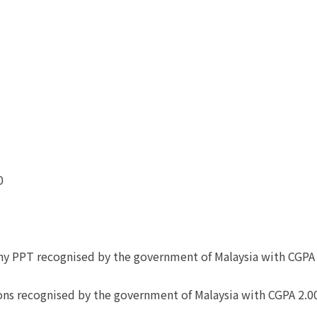
0
any PPT recognised by the government of Malaysia with CGPA
ions recognised by the government of Malaysia with CGPA 2.0