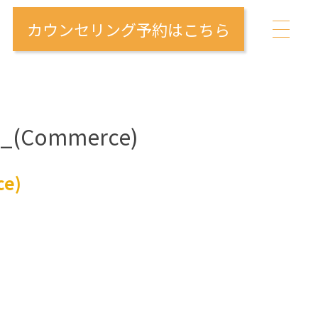
カウンセリング予約はこちら
me_(Commerce)
ce)