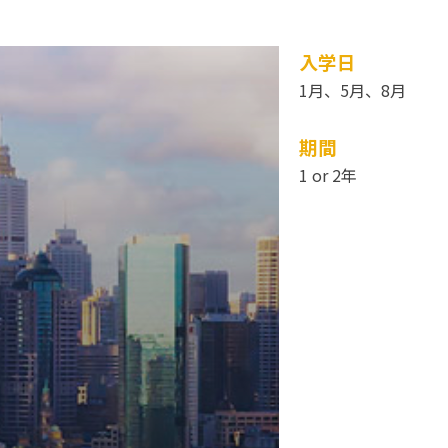
入学日
1月、5月、8月
期間
1 or 2年