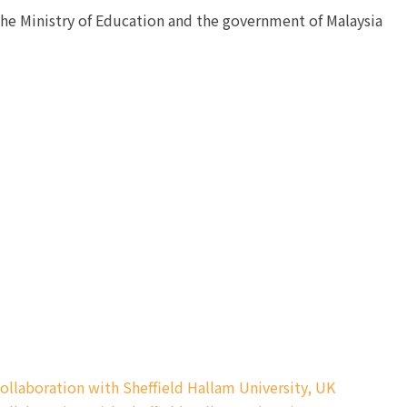
the Ministry of Education and the government of Malaysia
ollaboration with Sheffield Hallam University, UK