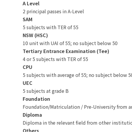
A Level
2 principal passes in A-Level
SAM
5 subjects with TER of 55
NSW (HSC)
10 unit with UAI of 55; no subject below 50
Tertiary Entrance Examination (Tee)
4 or 5 subjects with TER of 55
CPU
5 subjects with average of 55; no subject below 5
UEC
5 subjects at grade B
Foundation
Foundation/Matriculation / Pre-University from 
Diploma
Diploma in the relevant field from other institut
Others