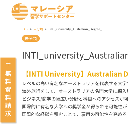
TOP
未分類
INTI_university_Australian_Degree_Transfer_Programme_(Commerce)
未分類
INTI_university_Austral
【INTI University】Australian
レベルの高い有名なオーストラリアを代表する大学
海外旅行をして、オーストラリアの名門大学に編入
ビジネス/商学の幅広い分野と科目へのアクセスが
国際的に有名な大学への奨学金が得られる可能性が
国際的な経験を積むことで、雇用の可能性を高める