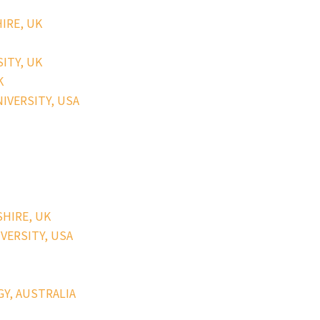
HIRE, UK
SITY, UK
K
NIVERSITY, USA
SHIRE, UK
IVERSITY, USA
GY, AUSTRALIA