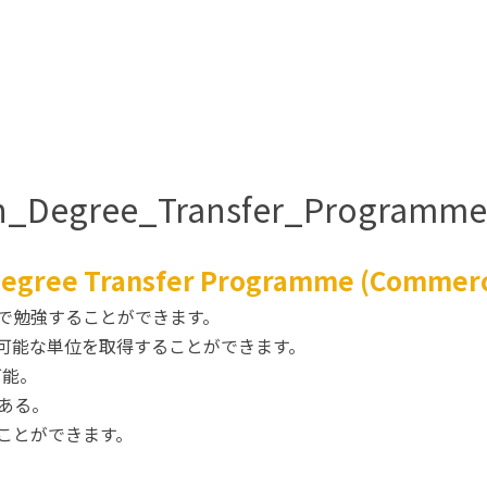
ian_Degree_Transfer_Program
 Degree Transfer Programme (Commer
で勉強することができます。
可能な単位を取得することができます。
可能。
ある。
ことができます。