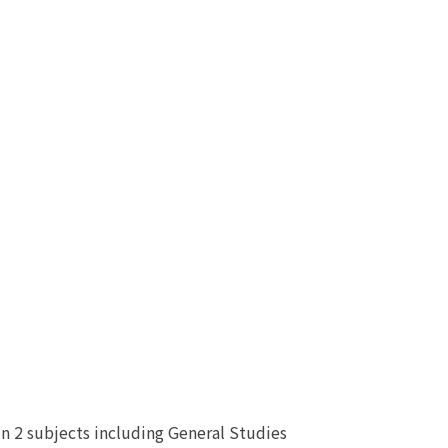
n 2 subjects including General Studies