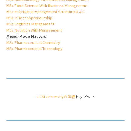
MSc Food Science With Business Management
MSc In Actuarial Management Structure B & C
MSc In Technopreneurship
MSc Logistics Management
MSc Nutrition With Management
Mixed-Mode Masters
MSc Pharmaceutical Chemistry
MSc Pharmaceutical Technology
UCSI Universityの詳細
トップへ→