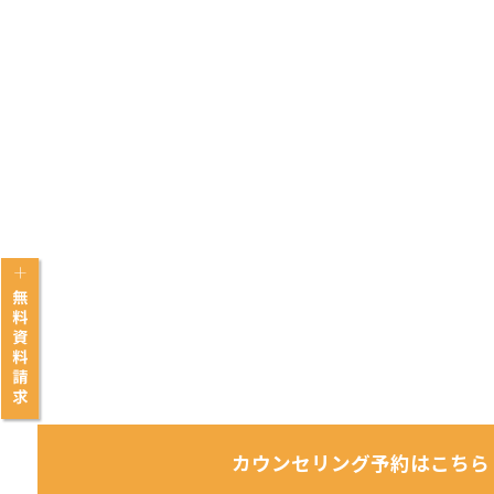
カウンセリング予約はこちら