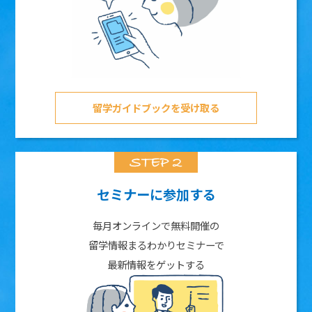
留学ガイドブックを受け取る
セミナーに参加する
毎月オンラインで無料開催の
留学情報まるわかりセミナーで
最新情報をゲットする