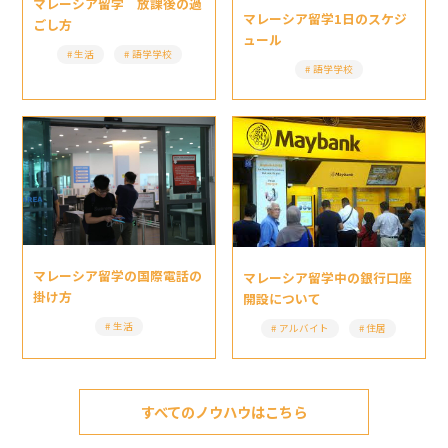
マレーシア留学 放課後の過
マレーシア留学1日のスケジ
ごし方
ュール
生活
語学学校
語学学校
マレーシア留学の国際電話の
マレーシア留学中の銀行口座
掛け方
開設について
生活
アルバイト
住居
すべてのノウハウはこちら