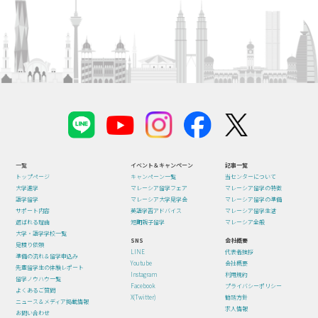
一覧
イベント＆キャンペーン
記事一覧
トップページ
キャンペーン一覧
当センターについて
大学進学
マレーシア留学フェア
マレーシア留学の特徴
語学留学
マレーシア大学見学会
マレーシア留学の準備
サポート内容
英語学習アドバイス
マレーシア留学生活
選ばれる理由
短期親子留学
マレーシア全般
大学・語学学校一覧
SNS
会社概要
見積り依頼
LINE
代表者挨拶
準備の流れ＆留学申込み
Youtube
会社概要
先輩留学生の体験レポート
Instagram
利用規約
留学ノウハウ一覧
Facebook
プライバシーポリシー
よくあるご質問
X(Twitter)
勧誘方針
ニュース＆メディア掲載情報
求人情報
お問い合わせ