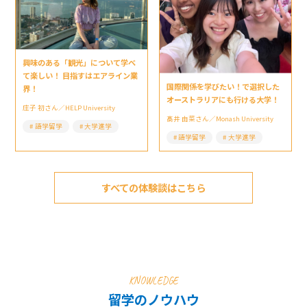
興味のある「観光」について学べ
て楽しい！ 目指すはエアライン業
国際関係を学びたい！で選択した
界！
オーストラリアにも行ける大学！
庄子 初さん／HELP University
髙井 由菜さん／Monash University
語学留学
大学進学
語学留学
大学進学
すべての体験談はこちら
KNOWLEDGE
留学のノウハウ