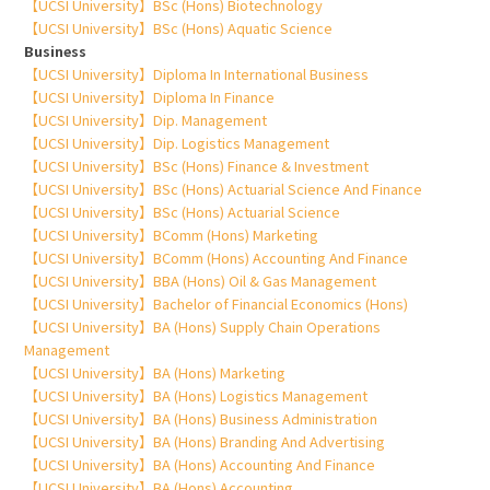
【UCSI University】BSc (Hons) Biotechnology
【UCSI University】BSc (Hons) Aquatic Science
Business
【UCSI University】Diploma In International Business
【UCSI University】Diploma In Finance
【UCSI University】Dip. Management
【UCSI University】Dip. Logistics Management
【UCSI University】BSc (Hons) Finance & Investment
【UCSI University】BSc (Hons) Actuarial Science And Finance
【UCSI University】BSc (Hons) Actuarial Science
【UCSI University】BComm (Hons) Marketing
【UCSI University】BComm (Hons) Accounting And Finance
【UCSI University】BBA (Hons) Oil & Gas Management
【UCSI University】Bachelor of Financial Economics (Hons)
【UCSI University】BA (Hons) Supply Chain Operations
Management
【UCSI University】BA (Hons) Marketing
【UCSI University】BA (Hons) Logistics Management
【UCSI University】BA (Hons) Business Administration
【UCSI University】BA (Hons) Branding And Advertising
【UCSI University】BA (Hons) Accounting And Finance
【UCSI University】BA (Hons) Accounting