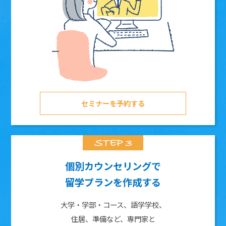
セミナーを予約する
個別カウンセリングで
留学プランを作成する
大学・学部・コース、語学学校、
住居、準備など、専門家と