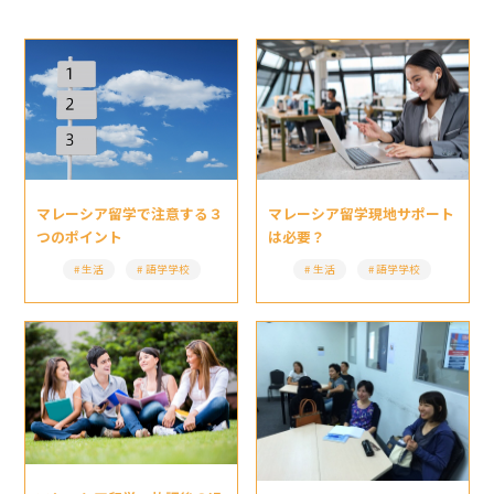
マレーシア留学現地サポート
マレーシア留学で注意する３
は必要？
つのポイント
生活
語学学校
生活
語学学校