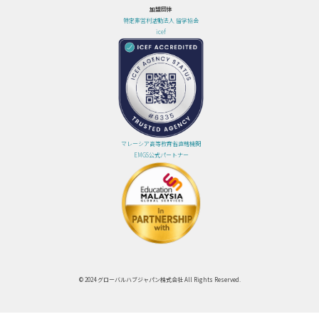
加盟団体
特定非営利活動法人 留学協会
icef
マレーシア高等教育省直轄機関
EMGS公式パートナー
© 2024 グローバルハブジャパン株式会社 All Rights Reserved.