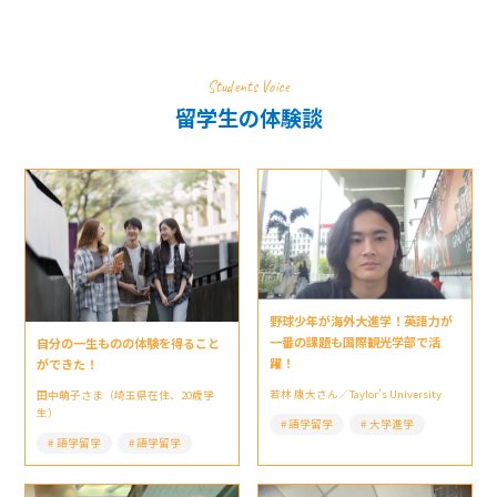
Students Voice
留学生の体験談
野球少年が海外大進学！英語力が
一番の課題も国際観光学部で活
自分の一生ものの体験を得ること
躍！
ができた！
若林 康大さん／Taylor’s University
田中萌子さま（埼玉県在住、20歳学
生）
語学留学
大学進学
語学留学
語学留学