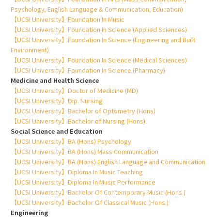
Psychology, English Language & Communication, Education)
【UCSI University】Foundation In Music
【UCSI University】Foundation In Science (Applied Sciences)
【UCSI University】Foundation In Science (Engineering and Built
Environment)
【UCSI University】Foundation In Science (Medical Sciences)
【UCSI University】Foundation In Science (Pharmacy)
Medicine and Health Science
【UCSI University】Doctor of Medicine (MD)
【UCSI University】Dip. Nursing
【UCSI University】Bachelor of Optometry (Hons)
【UCSI University】Bachelor of Nursing (Hons)
Social Science and Education
【UCSI University】BA (Hons) Psychology
【UCSI University】BA (Hons) Mass Communication
【UCSI University】BA (Hons) English Language and Communication
【UCSI University】Diploma In Music Teaching
【UCSI University】Diploma In Music Performance
【UCSI University】Bachelor Of Contemporary Music (Hons.)
【UCSI University】Bachelor Of Classical Music (Hons.)
Engineering