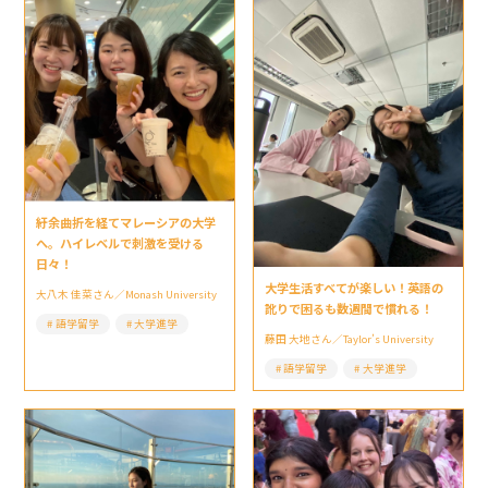
紆余曲折を経てマレーシアの大学
へ。ハイレベルで刺激を受ける
日々！
大学生活すべてが楽しい！英語の
大八木 佳菜さん／Monash University
訛りで困るも数週間で慣れる！
語学留学
大学進学
藤田 大地さん／Taylor’s University
語学留学
大学進学