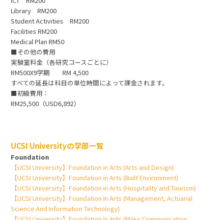
ICT RM200
Library RM200
Student Activities RM200
Facilities RM200
Medical Plan RM50
■その他の費用
実験室料金（各研究コースごとに）
RM500X9学期 RM 4,500
すべての延長は科目の単位時間によって課金されます。
■初級費用：
RM25,500（USD6,892）
UCSI Universityの学部一覧
Foundation
【UCSI University】Foundation in Arts (Arts and Design)
【UCSI University】Foundation in Arts (Built Environment)
【UCSI University】Foundation in Arts (Hospitality and Tourism)
【UCSI University】Foundation In Arts (Management, Actuarial
Science And Information Technology)
【UCSI University】Foundation In Arts (Mass Communication,