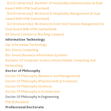
【UCSI University】Bachelor Of Hospitality Administration (A Dual
Award With HTMi Switzerland)
【UCSI University】BA (Hons) In Hospitality Management (A Dual
Award With HTMi Switzerland)
【UCSI University】BA (Hons) In Event And Tourism Management (A
Dual Award With HTMi Switzerland)
BA (Hons) Commerce (Kuching Campus)
Information Technology
Dip. Information Technology
BSc (Hons) Computing
BSc (Hons) Business Information Systems
Bachelor Of Computer Science (Hons) Mobile Computing And
Networking
Doctor of Philosophy
Doctor Of Philosophy (Business And Management)
Doctor Of Philosophy (Pharmaceutical Sciences)
Doctor Of Philosophy (Science)
Doctor Of Philosophy In Architecture
Doctor Of Philosophy In Engineering
PhD (Education)
Professional Doctorate