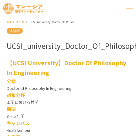
TOP
未分類
UCSI_university_Doctor_Of_Philosophy_In_Engineering
未分類
UCSI_university_Doctor_Of_Philosop
【UCSI University】Doctor Of Philosophy
In Engineering
分類
Doctor of Philosophy In Engineering
対象分野
工学における哲学
期間
3～５年間
キャンパス
Kuala Lumpur