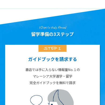
3Steps to study Abroad
留学準備の3ステップ
ガイドブックを請求する
書店では手に入らない情報量No.１の
マレーシア大学進学・留学
完全ガイドブックを無料で請求