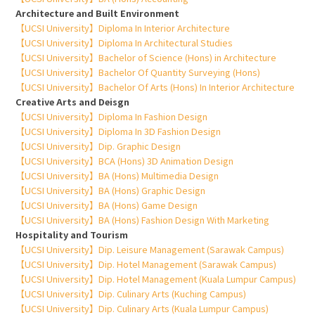
Architecture and Built Environment
【UCSI University】Diploma In Interior Architecture
【UCSI University】Diploma In Architectural Studies
【UCSI University】Bachelor of Science (Hons) in Architecture
【UCSI University】Bachelor Of Quantity Surveying (Hons)
【UCSI University】Bachelor Of Arts (Hons) In Interior Architecture
Creative Arts and Deisgn
【UCSI University】Diploma In Fashion Design
【UCSI University】Diploma In 3D Fashion Design
【UCSI University】Dip. Graphic Design
【UCSI University】BCA (Hons) 3D Animation Design
【UCSI University】BA (Hons) Multimedia Design
【UCSI University】BA (Hons) Graphic Design
【UCSI University】BA (Hons) Game Design
【UCSI University】BA (Hons) Fashion Design With Marketing
Hospitality and Tourism
【UCSI University】Dip. Leisure Management (Sarawak Campus)
【UCSI University】Dip. Hotel Management (Sarawak Campus)
【UCSI University】Dip. Hotel Management (Kuala Lumpur Campus)
【UCSI University】Dip. Culinary Arts (Kuching Campus)
【UCSI University】Dip. Culinary Arts (Kuala Lumpur Campus)