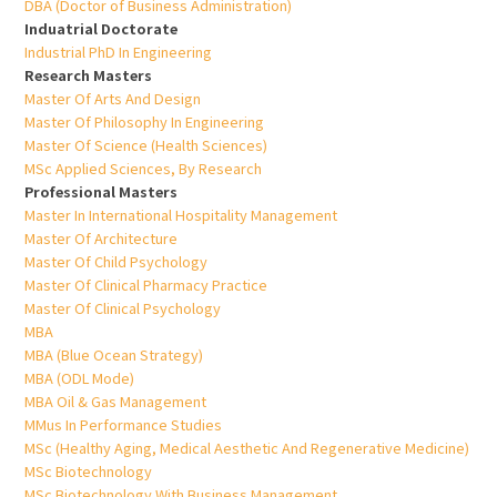
DBA (Doctor of Business Administration)
Induatrial Doctorate
Industrial PhD In Engineering
Research Masters
Master Of Arts And Design
Master Of Philosophy In Engineering
Master Of Science (Health Sciences)
MSc Applied Sciences, By Research
Professional Masters
Master In International Hospitality Management
Master Of Architecture
Master Of Child Psychology
Master Of Clinical Pharmacy Practice
Master Of Clinical Psychology
MBA
MBA (Blue Ocean Strategy)
MBA (ODL Mode)
MBA Oil & Gas Management
MMus In Performance Studies
MSc (Healthy Aging, Medical Aesthetic And Regenerative Medicine)
MSc Biotechnology
MSc Biotechnology With Business Management