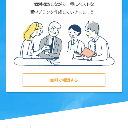
個別相談しながら一種にベストな
留学プランを作成していきましょう！
無料で相談する