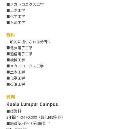
■メカトロニクス工学
■土木工学
■化学工学
■石油工学
教科
一般的に提供される分野：
■電気電子工学
■通信電子工学
■機械工学
■メカトロニクス工学
■土木工学
■化学工学
■石油工学
費用
Kuala Lumpur Campus
■授業料：
3年間：RM 40,000（最低限9学期）
■施設使用料（学期制）：