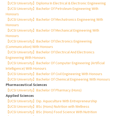
【UCSI University】Diploma In Electrical & Electronic Engineering
【UCSI University】Bachelor Of Petroleum Engineering With
Honours
【UCSI University】Bachelor Of Mechatronics Engineering With
Honours
【UCSI University】Bachelor Of Mechanical Engineering With
Honours
【UCSI University】Bachelor Of Electronics Engineering
(Communication) With Honours
【UCSI University】Bachelor Of Electrical And Electronics
Engineering With Honours
【UCSI University】Bachelor Of Computer Engineering (Artificial
Intelligence) With Honours
【UCSI University】Bachelor Of Civil Engineering With Honours
【UCSI University】Bachelor Of Chemical Engineering With Honours
Pharmaceutical Sciences
【UCSI University】Bachelor Of Pharmacy (Hons)
Applied Sciences
【UCSI University】Dip. Aquaculture With Entrepreneurship
【UCSI University】BSc (Hons) Nutrition with Wellness
【UCSI University】BSc (Hons) Food Science With Nutrition