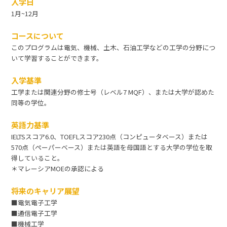
入学日
1月~12月
コースについて
このプログラムは電気、機械、土木、石油工学などの工学の分野につ
いて学習することができます。
入学基準
工学または関連分野の修士号（レベル7 MQF）、または大学が認めた
同等の学位。
英語力基準
IELTSスコア6.0、TOEFLスコア230点（コンピュータベース）または
570点（ペーパーベース）または英語を母国語とする大学の学位を取
得していること。
＊マレーシアMOEの承認による
将来のキャリア展望
■電気電子工学
■通信電子工学
■機械工学