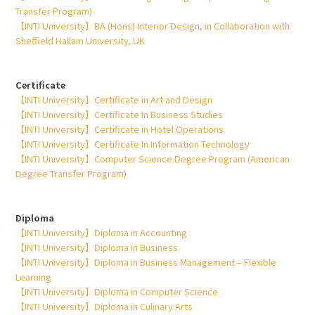
Transfer Program)
【INTI University】BA (Hons) Interior Design, in Collaboration with
Sheffield Hallam University, UK
Certificate
【INTI University】Certificate in Art and Design
【INTI University】Certificate In Business Studies
【INTI University】Certificate in Hotel Operations
【INTI University】Certificate In Information Technology
【INTI University】Computer Science Degree Program (American
Degree Transfer Program)
Diploma
【INTI University】Diploma in Accounting
【INTI University】Diploma in Business
【INTI University】Diploma in Business Management – Flexible
Learning
【INTI University】Diploma in Computer Science
【INTI University】Diploma in Culinary Arts