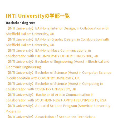
INTI Universityの学部一覧
Bachelor degrees
【INTI University】BA (Hons) Interior Design, in Collaboration with
Sheffield Hallam University, UK
【INTI University】BA (Hons) Graphic Design, in Collaboration with
Sheffield Hallam University, UK
【INTI University】BA (Hons) Mass Communications, in
collaboration with THE UNIVERSITY OF HERTFORDSHIRE, UK
【INTI University】Bachelor of Engineering (Hons) in Electrical and
Electronic Engineering
【INTI University】Bachelor of Science (Hons) in Computer Science
in collaboration with COVENTRY UNIVERSITY, UK
【INTI University】Bachelor of Science (Hons) in Computing in
collaboration with COVENTRY UNIVERSITY, UK
【INTI University】 Bachelor of Arts in Communication in
collaboration with SOUTHERN NEW HAMPSHIRE UNIVERSITY, USA
【INTI University】Actuarial Science Program (American University
Program)
【INTI University】Association of Accounting Technicians