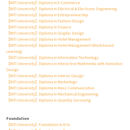
【INTI University】Diploma in E-Commerce
【INTI University】Diploma in Electrical & Electronic Engineering
【INTI University】Diploma in Entrepreneurship
【INTI University】Diploma in Fashion Design
【INTI University】Diploma in Finance
【INTI University】Diploma in Graphic Design
【INTI University】Diploma in Hotel Management
【INTI University】Diploma in Hotel Management (Work-based
Learning)
【INTI University】Diploma in Information Technology
【INTI University】Diploma in Interactive Multimedia with Animation
Design
【INTI University】Diploma in Interior Design
【INTI University】Diploma in Marketingn
【INTI University】Diploma in Mass Communication
【INTI University】Diploma in Mechanical Engineering
【INTI University】Diploma in Quantity Surveying
Foundation
【INTI University】Foundation in Arts