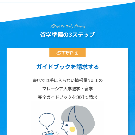
3Steps to study Abroad
留学準備の3ステップ
ガイドブックを請求する
書店では手に入らない情報量No.１の
マレーシア大学進学・留学
完全ガイドブックを無料で請求