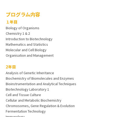
プログラム内容
１年目
Biology of Organisms
Chemistry 1 & 2
Introduction to Biotechnology
Mathematics and Statistics
Molecular and Cell Biology
Organisation and Management
2年目
Analysis of Genetic Inheritance
Biochemistry of Biomolecules and Enzymes
Bioinstrumentation and Analytical Techniques
Biotechnology Laboratory 1
Cell and Tissue Culture
Cellular and Metabolic Biochemistry
Chromosomes, Gene Regulation & Evolution
Fermentation Technology
Immunology