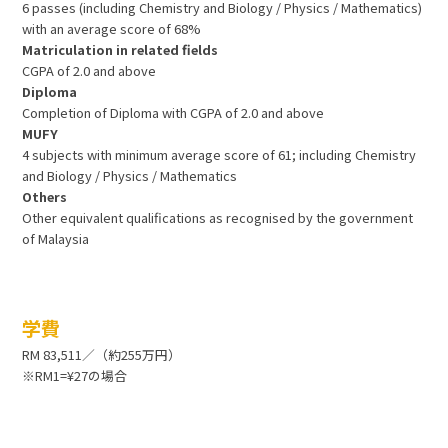
6 passes (including Chemistry and Biology / Physics / Mathematics)
with an average score of 68%
Matriculation in related fields
CGPA of 2.0 and above
Diploma
Completion of Diploma with CGPA of 2.0 and above
MUFY
4 subjects with minimum average score of 61; including Chemistry
and Biology / Physics / Mathematics
Others
Other equivalent qualifications as recognised by the government
of Malaysia
学費
RM 83,511／（約255万円）
※RM1=¥27の場合