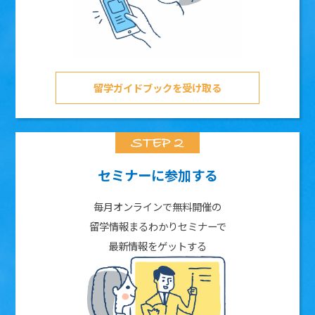
留学ガイドブックを受け取る
セミナーに参加する
毎月オンラインで無料開催の
留学情報まるわかりセミナーで
最新情報をゲットする