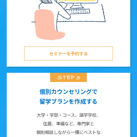
セミナーを予約する
個別カウンセリングで
留学プランを作成する
大学・学部・コース、語学学校、
住居、準備など、専門家と
個別相談しながら一種にベストな