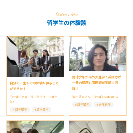
Students Voice
留学生の体験談
野球少年が海外大進学！英語力が
一番の課題も国際観光学部で活
自分の一生ものの体験を得ること
躍！
ができた！
若林 康大さん／Taylor’s University
田中萌子さま（埼玉県在住、20歳学
生）
語学留学
大学進学
語学留学
語学留学