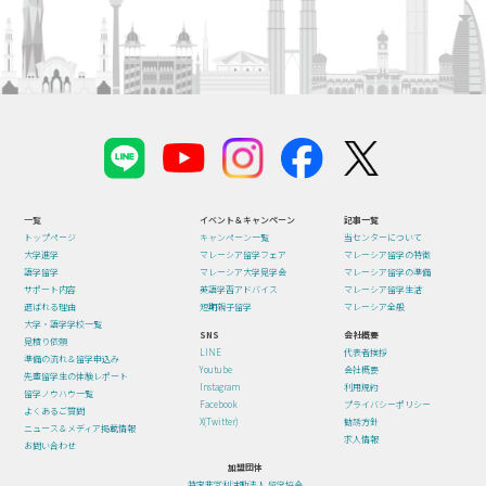
一覧
イベント＆キャンペーン
記事一覧
トップページ
キャンペーン一覧
当センターについて
大学進学
マレーシア留学フェア
マレーシア留学の特徴
語学留学
マレーシア大学見学会
マレーシア留学の準備
サポート内容
英語学習アドバイス
マレーシア留学生活
選ばれる理由
短期親子留学
マレーシア全般
大学・語学学校一覧
SNS
会社概要
見積り依頼
LINE
代表者挨拶
準備の流れ＆留学申込み
Youtube
会社概要
先輩留学生の体験レポート
Instagram
利用規約
留学ノウハウ一覧
Facebook
プライバシーポリシー
よくあるご質問
X(Twitter)
勧誘方針
ニュース＆メディア掲載情報
求人情報
お問い合わせ
加盟団体
特定非営利活動法人 留学協会