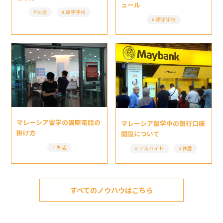
ュール
生活
語学学校
語学学校
マレーシア留学の国際電話の
マレーシア留学中の銀行口座
掛け方
開設について
生活
アルバイト
住居
すべてのノウハウはこちら