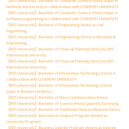
【INTI University】Bachelor of Computer Science (Hons) major in
Network and Security in collaboration with COVENTRY UNIVERSITY
【INTI University】Bachelor of Computer Science (Hons) major in
Software Engineering in collaboration with COVENTRY UNIVERSITY
【INTI University】Bachelor of Engineering (Hons) in Civil
Engineering
【INTI University】Bachelor of Engineering (Hons) in Mechanical
Engineering
【INTI University】Bachelor of Financial Planning (Hons) by INTI
International University
【INTI University】Bachelor of Financial Planning (Hons) by INTI
International University
【INTI University】Bachelor of Information Technology (Hons) in
collaboration with COVENTRY UNIVERSITY
【INTI University】Bachelor of Information Technology (Hons)
major in Business Analytics
【INTI University】Bachelor of Mass Communication (Hons)
【INTI University】Bachelor of Science (Hons) Quantity Surveying
【INTI University】Bachelor of Traditional Chinese Medicine (Hons)
【INTI University】Biosciences Degree Program (American
University Program)
【INTI University】Business Degree Program (American Degree