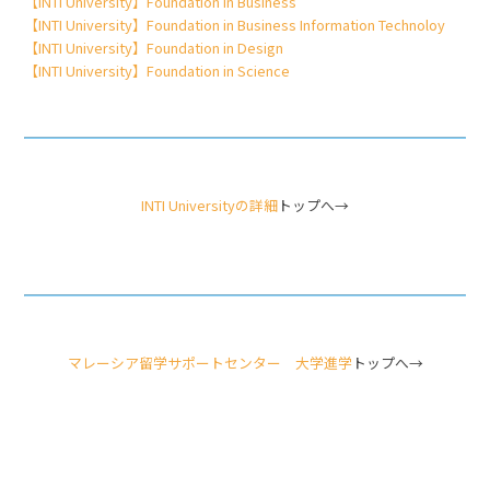
【INTI University】Foundation in Business
【INTI University】Foundation in Business Information Technoloy
【INTI University】Foundation in Design
【INTI University】Foundation in Science
INTI Universityの詳細
トップへ→
マレーシア留学サポートセンター 大学進学
トップへ→