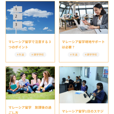
マレーシア留学現地サポート
マレーシア留学で注意する３
は必要？
つのポイント
生活
語学学校
生活
語学学校
マレーシア留学 放課後の過
マレーシア留学1日のスケジ
ごし方