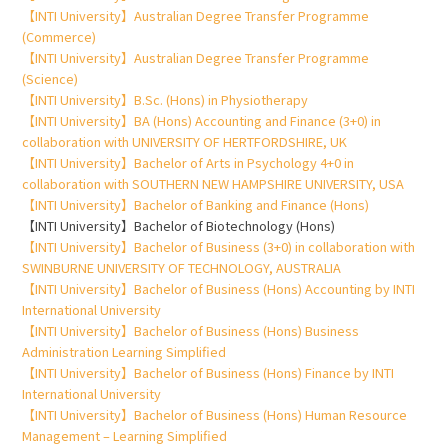
【INTI University】Australian Degree Transfer Programme
(Commerce)
【INTI University】Australian Degree Transfer Programme
(Science)
【INTI University】B.Sc. (Hons) in Physiotherapy
【INTI University】BA (Hons) Accounting and Finance (3+0) in
collaboration with UNIVERSITY OF HERTFORDSHIRE, UK
【INTI University】Bachelor of Arts in Psychology 4+0 in
collaboration with SOUTHERN NEW HAMPSHIRE UNIVERSITY, USA
【INTI University】Bachelor of Banking and Finance (Hons)
【INTI University】Bachelor of Biotechnology (Hons)
【INTI University】Bachelor of Business (3+0) in collaboration with
SWINBURNE UNIVERSITY OF TECHNOLOGY, AUSTRALIA
【INTI University】Bachelor of Business (Hons) Accounting by INTI
International University
【INTI University】Bachelor of Business (Hons) Business
Administration Learning Simplified
【INTI University】Bachelor of Business (Hons) Finance by INTI
International University
【INTI University】Bachelor of Business (Hons) Human Resource
Management – Learning Simplified