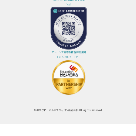
icef
マレーシア高等教育省直轄機関
EMGS公式パートナー
© 2024 グローバルハブジャパン株式会社 All Rights Reserved.