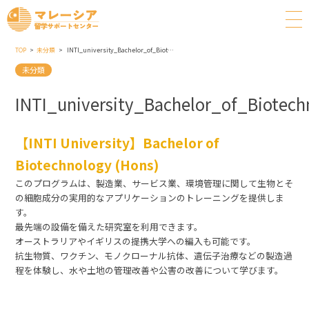
TOP
未分類
INTI_university_Bachelor_of_Biotechnology_(Hons)
未分類
INTI_university_Bachelor_of_Biotec
【INTI University】Bachelor of
Biotechnology (Hons)
このプログラムは、製造業、サービス業、環境管理に関して生物とそ
の細胞成分の実用的なアプリケーションのトレーニングを提供しま
す。
最先端の設備を備えた研究室を利用できます。
オーストラリアやイギリスの提携大学への編入も可能です。
抗生物質、ワクチン、モノクローナル抗体、遺伝子治療などの製造過
程を体験し、水や土地の管理改善や公害の改善について学びます。