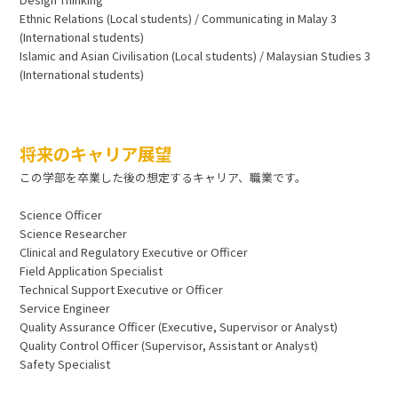
Ethnic Relations (Local students) / Communicating in Malay 3
(International students)
Islamic and Asian Civilisation (Local students) / Malaysian Studies 3
(International students)
将来のキャリア展望
この学部を卒業した後の想定するキャリア、職業です。
Science Officer
Science Researcher
Clinical and Regulatory Executive or Officer
Field Application Specialist
Technical Support Executive or Officer
Service Engineer
Quality Assurance Officer (Executive, Supervisor or Analyst)
Quality Control Officer (Supervisor, Assistant or Analyst)
Safety Specialist