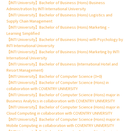
【INTI University】Bachelor of Business (Hons) Business
Administration by INTI International University
【INTI University】Bachelor of Business (Hons) Logistics and
Supply Chain Management
【INTI University】Bachelor of Business (Hons) Marketing –
Learning Simplified
【INTI University】Bachelor of Business (Hons) with Psychology by
INTI International University
【INTI University】Bachelor of Business (Hons) Marketing by INTI
International University
【INTI University】Bachelor of Business (International Hotel and
Resort Management)
【INTI University】Bachelor of Computer Science (3+0)
【INTI University】Bachelor of Computer Science (Hons) in
collaboration with COVENTRY UNIVERSITY
【INTI University】Bachelor of Computer Science (Hons) major in
Business Analytics in collaboration with COVENTRY UNIVERSITY
【INTI University】Bachelor of Computer Science (Hons) major in
Cloud Computing in collaboration with COVENTRY UNIVERSITY
【INTI University】Bachelor of Computer Science (Hons) major in
Mobile Computing in collaboration with COVENTRY UNIVERSITY