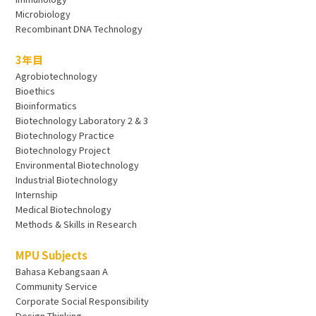
Microbiology
Recombinant DNA Technology
3年目
Agrobiotechnology
Bioethics
Bioinformatics
Biotechnology Laboratory 2 & 3
Biotechnology Practice
Biotechnology Project
Environmental Biotechnology
Industrial Biotechnology
Internship
Medical Biotechnology
Methods & Skills in Research
MPU Subjects
Bahasa Kebangsaan A
Community Service
Corporate Social Responsibility
Design Thinking