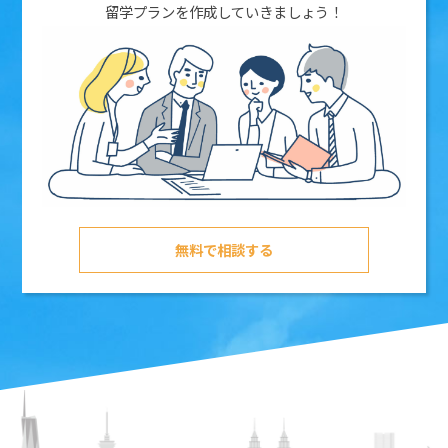
留学プランを作成していきましょう！
無料で相談する