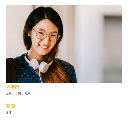
入学日
1月、7月、8月
期間
3年