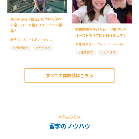
興味のある「観光」について学べ
て楽しい！ 目指すはエアライン業
国際関係を学びたい！で選択した
界！
オーストラリアにも行ける大学！
庄子 初さん／HELP University
髙井 由菜さん／Monash University
語学留学
大学進学
語学留学
大学進学
すべての体験談はこちら
KNOWLEDGE
留学のノウハウ