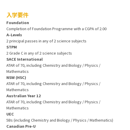
入学要件
Foundation
Completion of Foundation Programme with a CGPA of 2.00
A-Levels
2 principal passes in any of 2 science subjects
STPM
2 Grade C in any of 2 science subjects
SACE International
ATAR of 70, including Chemistry and Biology / Physics /
Mathematics
NSW (HSC)
ATAR of 70, including Chemistry and Biology / Physics /
Mathematics
Australian Year 12
ATAR of 70, including Chemistry and Biology / Physics /
Mathematics
UEC
5Bs (including Chemistry and Biology / Physics / Mathematics)
Canadian Pre-U