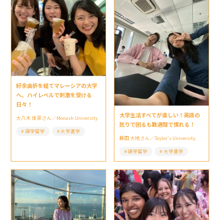
紆余曲折を経てマレーシアの大学
へ。ハイレベルで刺激を受ける
日々！
大学生活すべてが楽しい！英語の
大八木 佳菜さん／Monash University
訛りで困るも数週間で慣れる！
語学留学
大学進学
藤田 大地さん／Taylor’s University
語学留学
大学進学