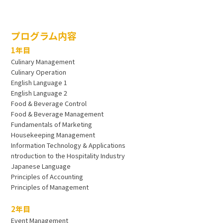
プログラム内容
1年目
Culinary Management
Culinary Operation
English Language 1
English Language 2
Food & Beverage Control
Food & Beverage Management
Fundamentals of Marketing
Housekeeping Management
Information Technology & Applications
ntroduction to the Hospitality Industry
Japanese Language
Principles of Accounting
Principles of Management
2年目
Event Management