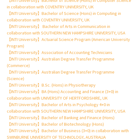
【INTI University】Bachelor of Science (Hons) in Computer Science
in collaboration with COVENTRY UNIVERSITY, UK
【INTI University】Bachelor of Science (Hons) in Computing in
collaboration with COVENTRY UNIVERSITY, UK
【INTI University】 Bachelor of Arts in Communication in
collaboration with SOUTHERN NEW HAMPSHIRE UNIVERSITY, USA
【INTI University】Actuarial Science Program (American University
Program)
【INTI University】Association of Accounting Technicians
【INTI University】Australian Degree Transfer Programme
(Commerce)
【INTI University】Australian Degree Transfer Programme
(Science)
【INTI University】B.Sc. (Hons) in Physiotherapy
【INTI University】BA (Hons) Accounting and Finance (3+0) in
collaboration with UNIVERSITY OF HERTFORDSHIRE, UK
【INTI University】Bachelor of Arts in Psychology 4+0 in
collaboration with SOUTHERN NEW HAMPSHIRE UNIVERSITY, USA
【INTI University】Bachelor of Banking and Finance (Hons)
【INTI University】Bachelor of Biotechnology (Hons)
【INTI University】Bachelor of Business (3+0) in collaboration with
SWINBURNE UNIVERSITY OF TECHNOLOGY, AUSTRALIA