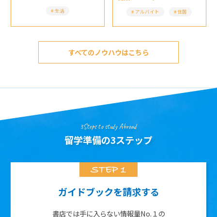
生活
アルバイト
住居
すべてのノウハウはこちら
3Steps to study Abroad
留学準備の3ステップ
ガイドブックを請求する
書店では手に入らない情報量No.１の