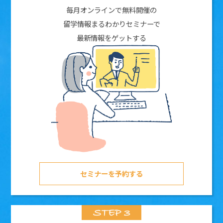
毎月オンラインで無料開催の
留学情報まるわかりセミナーで
最新情報をゲットする
セミナーを予約する