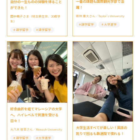
一番の課題も国際観光学部で活
自分の一生ものの体験を得ること
躍！
ができた！
若林 康大さん／Taylor’s University
田中萌子さま（埼玉県在住、20歳学
生）
語学留学
大学進学
語学留学
語学留学
紆余曲折を経てマレーシアの大学
へ。ハイレベルで刺激を受ける
日々！
大学生活すべてが楽しい！英語の
大八木 佳菜さん／Monash University
訛りで困るも数週間で慣れる！
語学留学
大学進学