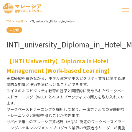
TOP
未分類
INTI_university_Diploma_in_Hotel_Management_Work_based_Learning
未分類
INTI_university_Diploma_in_Hotel
【INTI University】Diploma in Hotel
Management (Work-based Learning)
実務経験を積みながら、ホテル運営やホスピタリティ業界に関する理
論的な知識と技術を身につけることができます。
スイスのホスピタリティ教育の哲学と国際的に認められたワークベー
スドラーニング（WBL）とベストプラクティスの両方を取り入れてい
ます。
ワークベースドラーニングを採用しており、一流ホテルでの実践的な
トレーニングと経験を積むことができます。
サバ州で唯一のマレーシア資格局（MQA）認定のワークベースドラー
ニングホテルマネジメントプログラム業界の代表者やリーダーが実施