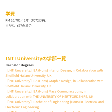
学費
RM 26,785／2年（約72万円）
※RM1=¥27の場合
INTI Universityの学部一覧
Bachelor degrees
【INTI University】BA (Hons) Interior Design, in Collaboration with
Sheffield Hallam University, UK
【INTI University】BA (Hons) Graphic Design, in Collaboration with
Sheffield Hallam University, UK
【INTI University】BA (Hons) Mass Communications, in
collaboration with THE UNIVERSITY OF HERTFORDSHIRE, UK
【INTI University】Bachelor of Engineering (Hons) in Electrical and
Electronic Engineering