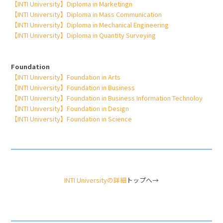
【INTI University】Diploma in Marketingn
【INTI University】Diploma in Mass Communication
【INTI University】Diploma in Mechanical Engineering
【INTI University】Diploma in Quantity Surveying
Foundation
【INTI University】Foundation in Arts
【INTI University】Foundation in Business
【INTI University】Foundation in Business Information Technoloy
【INTI University】Foundation in Design
【INTI University】Foundation in Science
INTI Universityの詳細
トップへ→