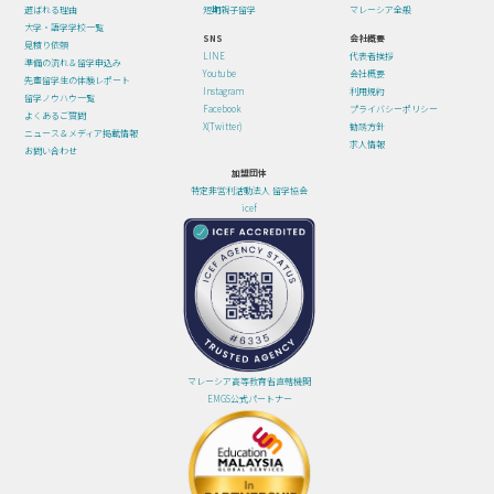
選ばれる理由
短期親子留学
マレーシア全般
大学・語学学校一覧
SNS
会社概要
見積り依頼
LINE
代表者挨拶
準備の流れ＆留学申込み
Youtube
会社概要
先輩留学生の体験レポート
Instagram
利用規約
留学ノウハウ一覧
Facebook
プライバシーポリシー
よくあるご質問
X(Twitter)
勧誘方針
ニュース＆メディア掲載情報
求人情報
お問い合わせ
加盟団体
特定非営利活動法人 留学協会
icef
マレーシア高等教育省直轄機関
EMGS公式パートナー