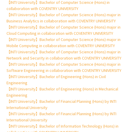
【INTI University】Bachelor of Computer Science (Hons) in
collaboration with COVENTRY UNIVERSITY
【INTI University】Bachelor of Computer Science (Hons) major in
Business Analytics in collaboration with COVENTRY UNIVERSITY
【INTI University】Bachelor of Computer Science (Hons) major in
Cloud Computing in collaboration with COVENTRY UNIVERSITY
【INTI University】Bachelor of Computer Science (Hons) major in
Mobile Computing in collaboration with COVENTRY UNIVERSITY
【INTI University】Bachelor of Computer Science (Hons) major in
Network and Security in collaboration with COVENTRY UNIVERSITY
【INTI University】Bachelor of Computer Science (Hons) major in
Software Engineering in collaboration with COVENTRY UNIVERSITY
【INTI University】Bachelor of Engineering (Hons) in Civil
Engineering
【INTI University】Bachelor of Engineering (Hons) in Mechanical
Engineering
【INTI University】Bachelor of Financial Planning (Hons) by INTI
International University
【INTI University】Bachelor of Financial Planning (Hons) by INTI
International University
【INTI University】Bachelor of Information Technology (Hons) in