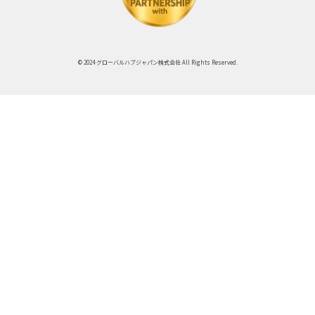
© 2024 グローバルハブジャパン株式会社 All Rights Reserved.