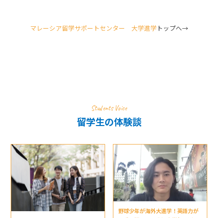
マレーシア留学サポートセンター 大学進学
トップへ→
Students Voice
留学生の体験談
野球少年が海外大進学！英語力が