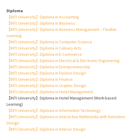
Diploma
【INTI University】Diploma in Accounting
【INTI University】Diploma in Business
【INTI University】Diploma in Business Management – Flexible
Learning
【INTI University】Diploma in Computer Science
【INTI University】Diploma in Culinary Arts
【INTI University】Diploma in E-Commerce
【INTI University】Diploma in Electrical & Electronic Engineering
【INTI University】Diploma in Entrepreneurship
【INTI University】Diploma in Fashion Design
【INTI University】Diploma in Finance
【INTI University】Diploma in Graphic Design
【INTI University】Diploma in Hotel Management
【INTI University】Diploma in Hotel Management (Work-based
Learning)
【INTI University】Diploma in Information Technology
【INTI University】Diploma in Interactive Multimedia with Animation
Design
【INTI University】Diploma in Interior Design