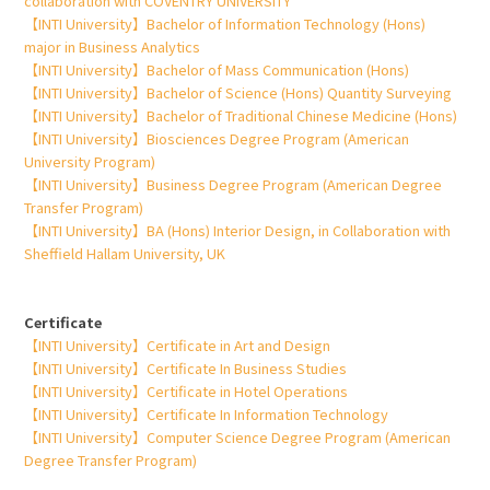
collaboration with COVENTRY UNIVERSITY
【INTI University】Bachelor of Information Technology (Hons)
major in Business Analytics
【INTI University】Bachelor of Mass Communication (Hons)
【INTI University】Bachelor of Science (Hons) Quantity Surveying
【INTI University】Bachelor of Traditional Chinese Medicine (Hons)
【INTI University】Biosciences Degree Program (American
University Program)
【INTI University】Business Degree Program (American Degree
Transfer Program)
【INTI University】BA (Hons) Interior Design, in Collaboration with
Sheffield Hallam University, UK
Certificate
【INTI University】Certificate in Art and Design
【INTI University】Certificate In Business Studies
【INTI University】Certificate in Hotel Operations
【INTI University】Certificate In Information Technology
【INTI University】Computer Science Degree Program (American
Degree Transfer Program)