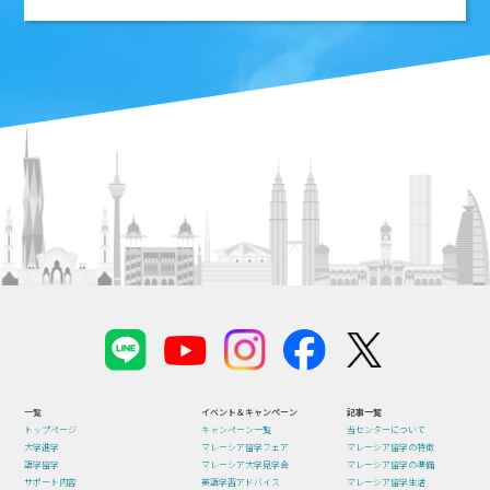
一覧
イベント＆キャンペーン
記事一覧
トップページ
キャンペーン一覧
当センターについて
大学進学
マレーシア留学フェア
マレーシア留学の特徴
語学留学
マレーシア大学見学会
マレーシア留学の準備
サポート内容
英語学習アドバイス
マレーシア留学生活