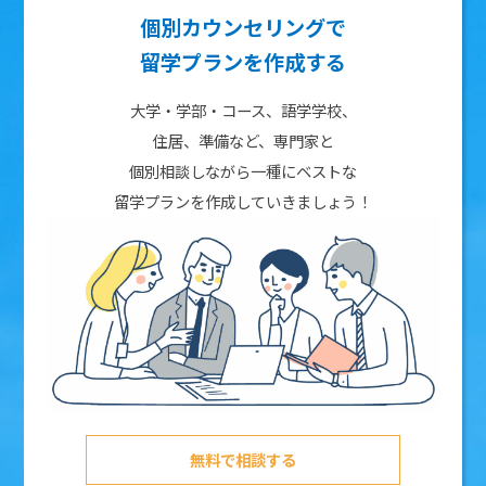
個別カウンセリングで
留学プランを作成する
大学・学部・コース、語学学校、
住居、準備など、専門家と
個別相談しながら一種にベストな
留学プランを作成していきましょう！
無料で相談する