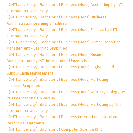
【INTI University】Bachelor of Business (Hons) Accounting by INTI
International University
【INTI University】Bachelor of Business (Hons) Business
Administration Learning Simplified
【INTI University】Bachelor of Business (Hons) Finance by INTI
International University
【INTI University】Bachelor of Business (Hons) Human Resource
Management – Learning Simplified
【INTI University】Bachelor of Business (Hons) Business
Administration by INTI International University
【INTI University】Bachelor of Business (Hons) Logistics and
Supply Chain Management
【INTI University】Bachelor of Business (Hons) Marketing –
Learning Simplified
【INTI University】Bachelor of Business (Hons) with Psychology by
INTI International University
【INTI University】Bachelor of Business (Hons) Marketing by INTI
International University
【INTI University】Bachelor of Business (International Hotel and
Resort Management)
【INTI University】Bachelor of Computer Science (3+0)