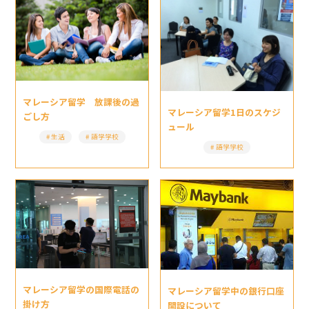
マレーシア留学 放課後の過
マレーシア留学1日のスケジ
ごし方
ュール
生活
語学学校
語学学校
マレーシア留学の国際電話の
マレーシア留学中の銀行口座
掛け方
開設について