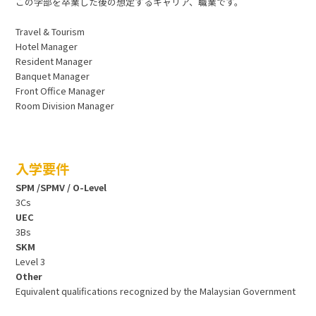
この学部を卒業した後の想定するキャリア、職業です。
Travel & Tourism
Hotel Manager
Resident Manager
Banquet Manager
Front Office Manager
Room Division Manager
入学要件
SPM /SPMV / O-Level
3Cs
UEC
3Bs
SKM
Level 3
Other
Equivalent qualifications recognized by the Malaysian Government