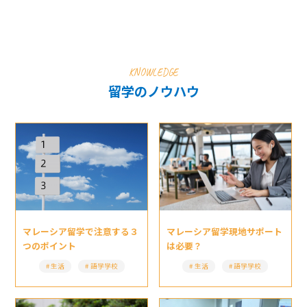
KNOWLEDGE
留学のノウハウ
マレーシア留学現地サポート
マレーシア留学で注意する３
は必要？
つのポイント
生活
語学学校
生活
語学学校