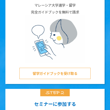
マレーシア大学進学・留学
完全ガイドブックを無料で請求
留学ガイドブックを受け取る
セミナーに参加する