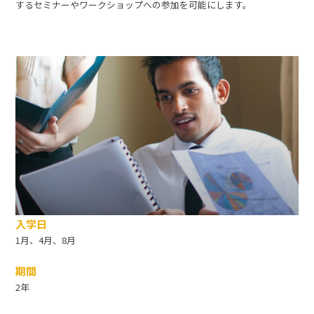
するセミナーやワークショップへの参加を可能にします。
入学日
1月、4月、8月
期間
2年