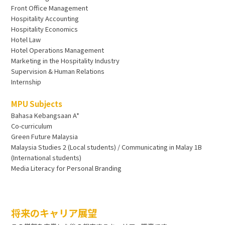
Front Office Management
Hospitality Accounting
Hospitality Economics
Hotel Law
Hotel Operations Management
Marketing in the Hospitality Industry
Supervision & Human Relations
Internship
MPU Subjects
Bahasa Kebangsaan A*
Co-curriculum
Green Future Malaysia
Malaysia Studies 2 (Local students) / Communicating in Malay 1B
(International students)
Media Literacy for Personal Branding
将来のキャリア展望