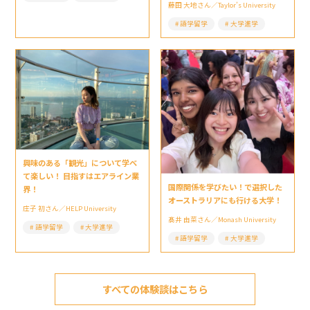
藤田 大地さん／Taylor’s University
語学留学
大学進学
興味のある「観光」について学べ
て楽しい！ 目指すはエアライン業
国際関係を学びたい！で選択した
界！
オーストラリアにも行ける大学！
庄子 初さん／HELP University
髙井 由菜さん／Monash University
語学留学
大学進学
語学留学
大学進学
すべての体験談はこちら