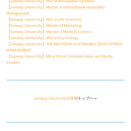
【Sunway University】MSc in Information Systems
【Sunway University】Master in International Hospitality
Management
【Sunway University】MSc in Life Sciences
【Sunway University】Master of Marketing
【Sunway University】Master in Medical Science
【Sunway University】MSc in Psychology
【Sunway University】THE MASTER IN SUSTAINABLE DEVELOPMENT
MANAGEMENT
【Sunway University】MA in Visual Communication and Media
Studies
Sunway Universityの詳細
トップへ→