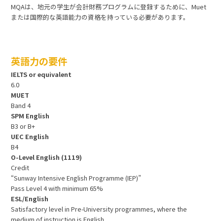
MQAは、地元の学生が会計財務プログラムに登録するために、Muet
または国際的な英語能力の資格を持っている必要があります。
英語力の要件
IELTS or equivalent
6.0
MUET
Band 4
SPM English
B3 or B+
UEC English
B4
O-Level English (1119)
Credit
“Sunway Intensive English Programme (IEP)”
Pass Level 4 with minimum 65%
ESL/English
Satisfactory level in Pre-University programmes, where the
medium of instruction is English