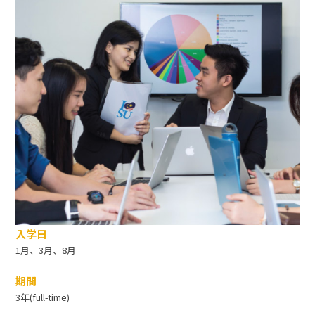
入学日
1月、3月、8月
期間
3年(full-time)