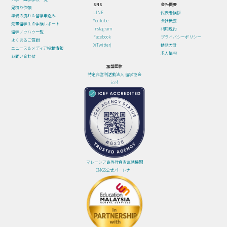
SNS
会社概要
見積り依頼
LINE
代表者挨拶
準備の流れ＆留学申込み
Youtube
会社概要
先輩留学生の体験レポート
Instagram
利用規約
留学ノウハウ一覧
Facebook
プライバシーポリシー
よくあるご質問
X(Twitter)
勧誘方針
ニュース＆メディア掲載情報
求人情報
お問い合わせ
加盟団体
特定非営利活動法人 留学協会
icef
マレーシア高等教育省直轄機関
EMGS公式パートナー