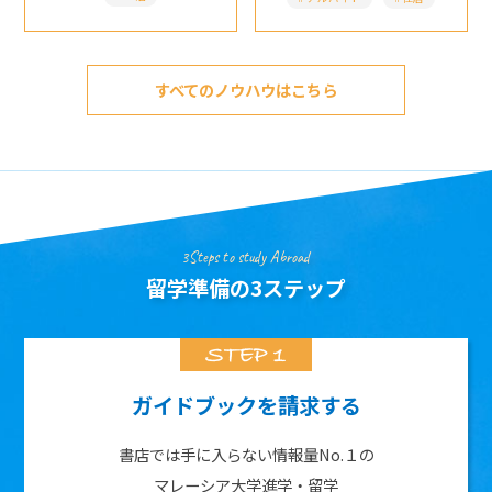
すべてのノウハウはこちら
3Steps to study Abroad
留学準備の3ステップ
ガイドブックを請求する
書店では手に入らない情報量No.１の
マレーシア大学進学・留学