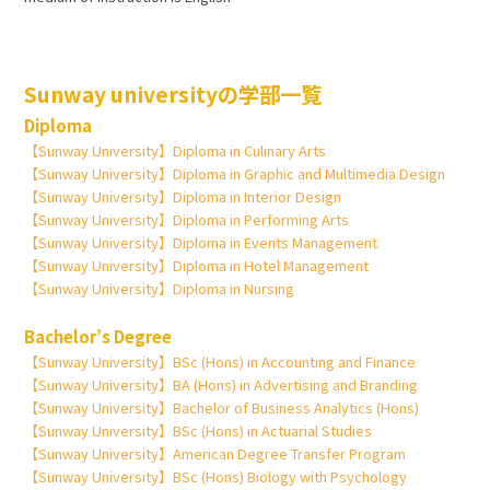
Sunway universityの学部一覧
Diploma
【Sunway University】Diploma in Culinary Arts
【Sunway University】Diploma in Graphic and Multimedia Design
【Sunway University】Diploma in Interior Design
【Sunway University】Diploma in Performing Arts
【Sunway University】Diploma in Events Management
【Sunway University】Diploma in Hotel Management
【Sunway University】Diploma in Nursing
Bachelor’s Degree
【Sunway University】BSc (Hons) in Accounting and Finance
【Sunway University】BA (Hons) in Advertising and Branding
【Sunway University】Bachelor of Business Analytics (Hons)
【Sunway University】BSc (Hons) in Actuarial Studies
【Sunway University】American Degree Transfer Program
【Sunway University】BSc (Hons) Biology with Psychology