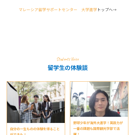
マレーシア留学サポートセンター 大学進学
トップへ→
Students Voice
留学生の体験談
野球少年が海外大進学！英語力が
一番の課題も国際観光学部で活
自分の一生ものの体験を得ること
躍！
ができた！