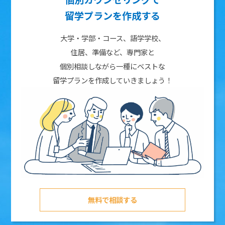
留学プランを作成する
大学・学部・コース、語学学校、
住居、準備など、専門家と
個別相談しながら一種にベストな
留学プランを作成していきましょう！
無料で相談する