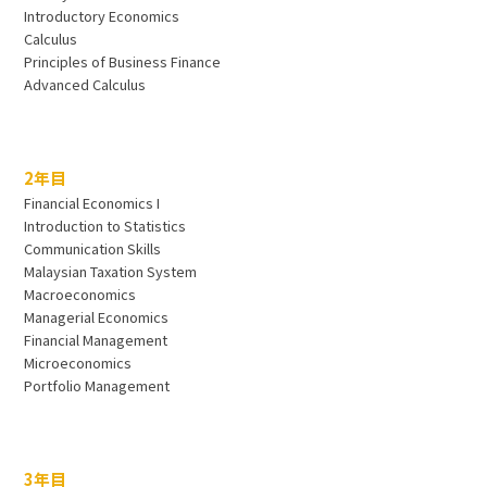
Introductory Economics
Calculus
Principles of Business Finance
Advanced Calculus
2年目
Financial Economics I
Introduction to Statistics
Communication Skills
Malaysian Taxation System
Macroeconomics
Managerial Economics
Financial Management
Microeconomics
Portfolio Management
3年目