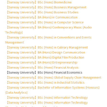
【Sunway University】BSc (Hons) Biomedicine
【Sunway University】BSc (Hons) Business Management
【Sunway University】BSc (Hons) Business Studies
【Sunway University】BA (Hons) in Communication
【Sunway University】BSc (Hons) in Computer Science
【Sunway University】BA (Hons) Contemporary Music (Audio
Technology)
【Sunway University】BSc (Hons) in Conventions and Events
Management
【Sunway University】BSc (Hons) in Culinary Management
【Sunway University】BA (Hons) Design Communication
【Sunway University】BA (Hons) Digital Film Production
【Sunway University】BA (Hons) Entrepreneurship
【Sunway University】BSc (Hons) Financial Analysis
【Sunway University】BSc (Hons) Financial Economics
【Sunway University】BSc (Hons) Global Supply Chain Management
【Sunway University】BSc (Hons) in Industrial Statistics
【Sunway University】Bachelor of Information Systems (Honours)
(Data Analytics)
【Sunway University】BSc (Hons) Information Technology
【Sunway University】BSc (Hons) Information Technology