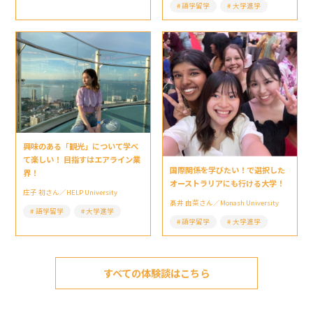
語学留学
大学進学
興味のある「観光」について学べ
て楽しい！ 目指すはエアライン業
国際関係を学びたい！で選択した
界！
オーストラリアにも行ける大学！
庄子 初さん／HELP University
髙井 由菜さん／Monash University
語学留学
大学進学
語学留学
大学進学
すべての体験談はこちら