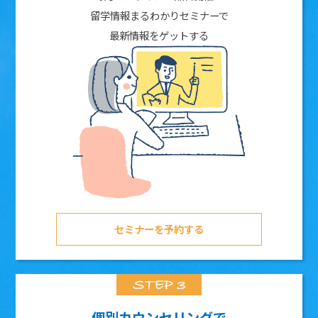
留学情報まるわかりセミナーで
最新情報をゲットする
セミナーを予約する
個別カウンセリングで