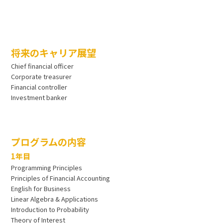
将来のキャリア展望
Chief financial officer
Corporate treasurer
Financial controller
Investment banker
プログラムの内容
1年目
Programming Principles
Principles of Financial Accounting
English for Business
Linear Algebra & Applications
Introduction to Probability
Theory of Interest