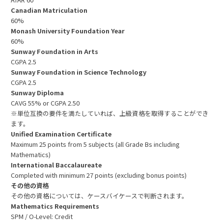
Canadian Matriculation
60%
Monash University Foundation Year
60%
Sunway Foundation in Arts
CGPA 2.5
Sunway Foundation in Science Technology
CGPA 2.5
Sunway Diploma
CAVG 55% or CGPA 2.50
※単位互換の要件を満たしていれば、上級資格を取得することができ
ます。
Unified Examination Certificate
Maximum 25 points from 5 subjects (all Grade Bs including
Mathematics)
International Baccalaureate
Completed with minimum 27 points (excluding bonus points)
その他の資格
その他の資格については、ケースバイケースで判断されます。
Mathematics Requirements
SPM / O-Level: Credit