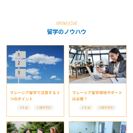
KNOWLEDGE
留学のノウハウ
マレーシア留学現地サポート
マレーシア留学で注意する３
は必要？
つのポイント
生活
語学学校
生活
語学学校