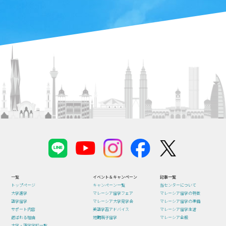
一覧
イベント＆キャンペーン
記事一覧
トップページ
キャンペーン一覧
当センターについて
大学進学
マレーシア留学フェア
マレーシア留学の特徴
語学留学
マレーシア大学見学会
マレーシア留学の準備
サポート内容
英語学習アドバイス
マレーシア留学生活
選ばれる理由
短期親子留学
マレーシア全般
大学・語学学校一覧