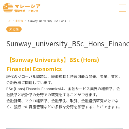
TOP
未分類
Sunway_university_BSc_Hons_Financial_Economics
未分類
Sunway_university_BSc_Hons_Financ
【Sunway University】BSc (Hons)
Financial Economics
現代のグローバル問題は、経済成長と持続可能な開発、失業、貧困、
金融危機に関連しています。
BSc (Hons) Financial Economicsは、金融サービス業界の経済学、金
融数学と統計学の分野での研究をすることができます。
金融計画、マクロ経済学、金融予測、取引、金融経済研究だけでな
く、銀行での資産管理などの多様な分野を学習することができます。