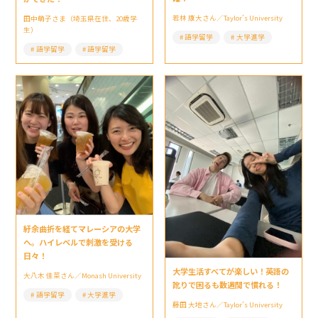
若林 康大さん／Taylor’s University
田中萌子さま（埼玉県在住、20歳学
生）
語学留学
大学進学
語学留学
語学留学
紆余曲折を経てマレーシアの大学
へ。ハイレベルで刺激を受ける
日々！
大学生活すべてが楽しい！英語の
大八木 佳菜さん／Monash University
訛りで困るも数週間で慣れる！
語学留学
大学進学
藤田 大地さん／Taylor’s University