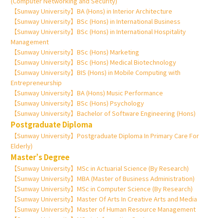
(Computer Networking and Security)
【Sunway University】BA (Hons) in Interior Architecture
【Sunway University】BSc (Hons) in International Business
【Sunway University】BSc (Hons) in International Hospitality
Management
【Sunway University】BSc (Hons) Marketing
【Sunway University】BSc (Hons) Medical Biotechnology
【Sunway University】BIS (Hons) in Mobile Computing with
Entrepreneurship
【Sunway University】BA (Hons) Music Performance
【Sunway University】BSc (Hons) Psychology
【Sunway University】Bachelor of Software Engineering (Hons)
Postgraduate Diploma
【Sunway University】Postgraduate Diploma In Primary Care For
Elderly)
Master’s Degree
【Sunway University】MSc in Actuarial Science (By Research)
【Sunway University】MBA (Master of Business Administration)
【Sunway University】MSc in Computer Science (By Research)
【Sunway University】Master Of Arts In Creative Arts and Media
【Sunway University】Master of Human Resource Management