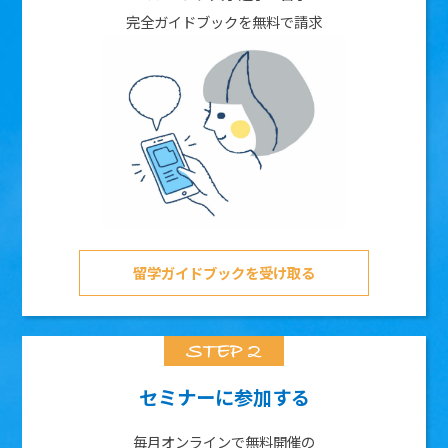
完全ガイドブックを無料で請求
留学ガイドブックを受け取る
セミナーに参加する
毎月オンラインで無料開催の