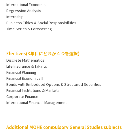
International Economics
Regression Analysis
Internship
Business Ethics & Social Responsibilities
Time Series & Forecasting
Electives(3年目にどれか４つを選択)
Discrete Mathematics
Life Insurance & Takaful
Financial Planning
Financial Economics II
Bonds with Embedded Options & Structured Securities
Financial Institutions & Markets
Corporate Finance
International Financial Management
Additional MOHE compulsory General Studies subjects