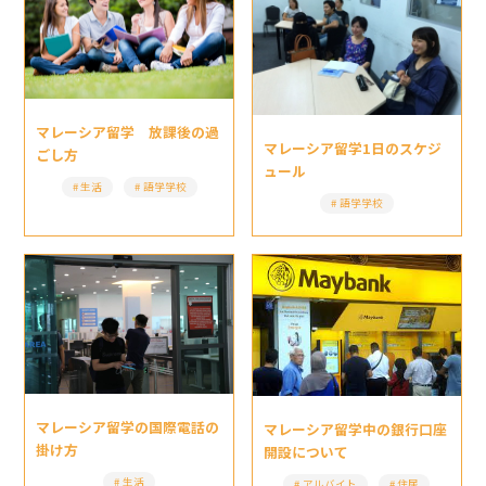
マレーシア留学 放課後の過
マレーシア留学1日のスケジ
ごし方
ュール
生活
語学学校
語学学校
マレーシア留学の国際電話の
マレーシア留学中の銀行口座
掛け方
開設について
生活
アルバイト
住居