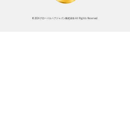
© 2024 グローバルハブジャパン株式会社 All Rights Reserved.