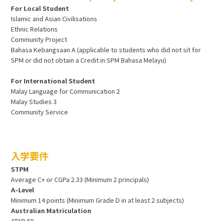
For Local Student
Islamic and Asian Civilisations
Ethnic Relations
Community Project
Bahasa Kebangsaan A (applicable to students who did not sit for
SPM or did not obtain a Credit in SPM Bahasa Melayu)
For International Student
Malay Language for Communication 2
Malay Studies 3
Community Service
入学要件
STPM
Average C+ or CGPa 2.33 (Minimum 2 principals)
A-Level
Minimum 14 points (Minimum Grade D in at least 2 subjects)
Australian Matriculation
ATAR 60