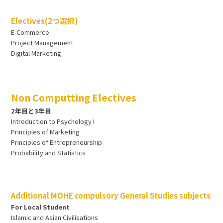
Electives(2つ選択)
E-Commerce
Project Management
Digital Marketing
Non Computting Electives
2年目と3年目
Introduction to Psychology I
Principles of Marketing
Principles of Entrepreneurship
Probability and Statistics
Additional MOHE compulsory General Studies subjects
For Local Student
Islamic and Asian Civilisations