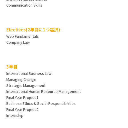
Communication Skills
Electives(2年目に1つ選択)
Web Fundamentals
Company Law
3年目
International Business Law
Managing Change
Strategic Management
International Human Resource Management
Final Year Project 1
Business Ethics & Social Responsibilities
Final Year Project 2
Internship