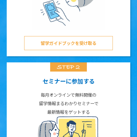
留学ガイドブックを受け取る
セミナーに参加する
毎月オンラインで無料開催の
留学情報まるわかりセミナーで
最新情報をゲットする