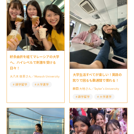
紆余曲折を経てマレーシアの大学
へ。ハイレベルで刺激を受ける
日々！
大学生活すべてが楽しい！英語の
大八木 佳菜さん／Monash University
訛りで困るも数週間で慣れる！
語学留学
大学進学
藤田 大地さん／Taylor’s University
語学留学
大学進学