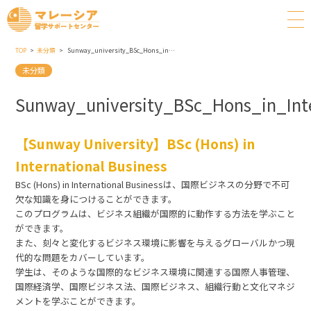
TOP
未分類
Sunway_university_BSc_Hons_in_International_Business
未分類
Sunway_university_BSc_Hons_in_Inte
【Sunway University】BSc (Hons) in
International Business
BSc (Hons) in International Businessは、国際ビジネスの分野で不可
欠な知識を身につけることができます。
このプログラムは、ビジネス組織が国際的に動作する方法を学ぶこと
ができます。
また、刻々と変化するビジネス環境に影響を与えるグローバルかつ現
代的な問題をカバーしています。
学生は、そのような国際的なビジネス環境に関連する国際人事管理、
国際経済学、国際ビジネス法、国際ビジネス、組織行動と文化マネジ
メントを学ぶことができます。