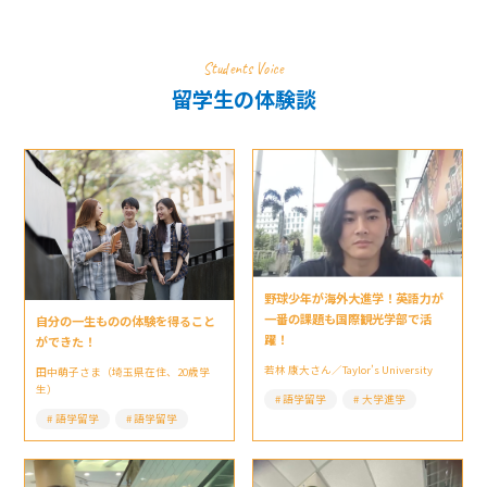
Students Voice
留学生の体験談
野球少年が海外大進学！英語力が
一番の課題も国際観光学部で活
自分の一生ものの体験を得ること
躍！
ができた！
若林 康大さん／Taylor’s University
田中萌子さま（埼玉県在住、20歳学
生）
語学留学
大学進学
語学留学
語学留学