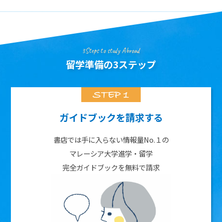
3Steps to study Abroad
留学準備の3ステップ
ガイドブックを請求する
書店では手に入らない情報量No.１の
マレーシア大学進学・留学
完全ガイドブックを無料で請求