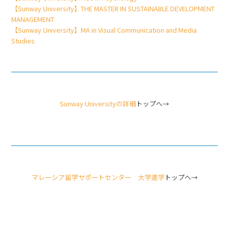
【Sunway University】THE MASTER IN SUSTAINABLE DEVELOPMENT
MANAGEMENT
【Sunway University】MA in Visual Communication and Media
Studies
Sunway Universityの詳細
トップへ→
マレーシア留学サポートセンター 大学進学
トップへ→