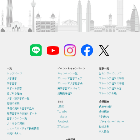
一覧
イベント＆キャンペーン
記事一覧
トップページ
キャンペーン一覧
当センターについて
大学進学
マレーシア留学フェア
マレーシア留学の特徴
語学留学
マレーシア大学見学会
マレーシア留学の準備
サポート内容
英語学習アドバイス
マレーシア留学生活
選ばれる理由
短期親子留学
マレーシア全般
大学・語学学校一覧
SNS
会社概要
見積り依頼
LINE
代表者挨拶
準備の流れ＆留学申込み
Youtube
会社概要
先輩留学生の体験レポート
Instagram
利用規約
留学ノウハウ一覧
Facebook
プライバシーポリシー
よくあるご質問
X(Twitter)
勧誘方針
ニュース＆メディア掲載情報
求人情報
お問い合わせ
加盟団体