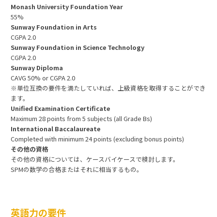
Monash University Foundation Year
55%
Sunway Foundation in Arts
CGPA 2.0
Sunway Foundation in Science Technology
CGPA 2.0
Sunway Diploma
CAVG 50% or CGPA 2.0
※単位互換の要件を満たしていれば、上級資格を取得することができ
ます。
Unified Examination Certificate
Maximum 28 points from 5 subjects (all Grade Bs)
International Baccalaureate
Completed with minimum 24 points (excluding bonus points)
その他の資格
その他の資格については、ケースバイケースで検討します。
SPMの数学の合格またはそれに相当するもの。
英語力の要件