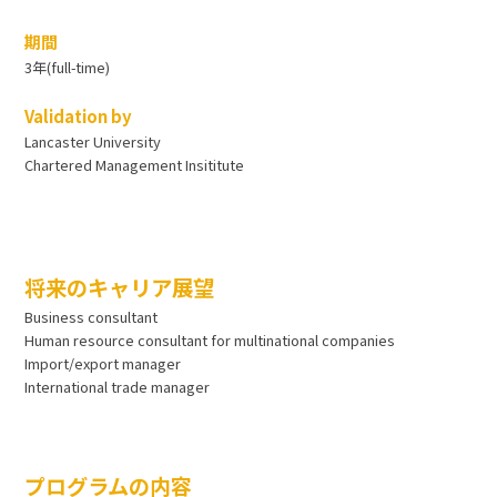
期間
3年(full-time)
Validation by
Lancaster University
Chartered Management Insititute
将来のキャリア展望
Business consultant
Human resource consultant for multinational companies
Import/export manager
International trade manager
プログラムの内容