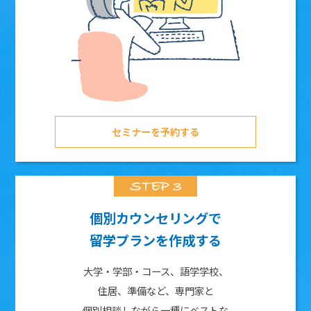
セミナーを予約する
個別カウンセリングで
留学プランを作成する
大学・学部・コース、語学学校、
住居、準備など、専門家と
個別相談しながら一種にベストな