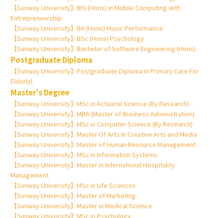
【Sunway University】BIS (Hons) in Mobile Computing with
Entrepreneurship
【Sunway University】BA (Hons) Music Performance
【Sunway University】BSc (Hons) Psychology
【Sunway University】Bachelor of Software Engineering (Hons)
Postgraduate Diploma
【Sunway University】Postgraduate Diploma In Primary Care For
Elderly)
Master’s Degree
【Sunway University】MSc in Actuarial Science (By Research)
【Sunway University】MBA (Master of Business Administration)
【Sunway University】MSc in Computer Science (By Research)
【Sunway University】Master Of Arts In Creative Arts and Media
【Sunway University】Master of Human Resource Management
【Sunway University】MSc in Information Systems
【Sunway University】Master in International Hospitality
Management
【Sunway University】MSc in Life Sciences
【Sunway University】Master of Marketing
【Sunway University】Master in Medical Science
【Sunway University】MSc in Psychology