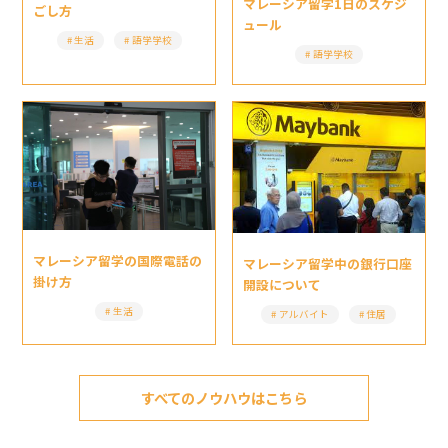
マレーシア留学1日のスケジ
ごし方
ュール
生活
語学学校
語学学校
マレーシア留学の国際電話の
マレーシア留学中の銀行口座
掛け方
開設について
生活
アルバイト
住居
すべてのノウハウはこちら