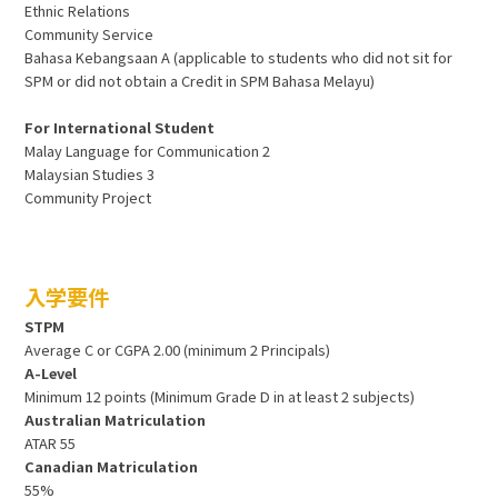
Ethnic Relations
Community Service
Bahasa Kebangsaan A (applicable to students who did not sit for
SPM or did not obtain a Credit in SPM Bahasa Melayu)
For International Student
Malay Language for Communication 2
Malaysian Studies 3
Community Project
入学要件
STPM
Average C or CGPA 2.00 (minimum 2 Principals)
A-Level
Minimum 12 points (Minimum Grade D in at least 2 subjects)
Australian Matriculation
ATAR 55
Canadian Matriculation
55%