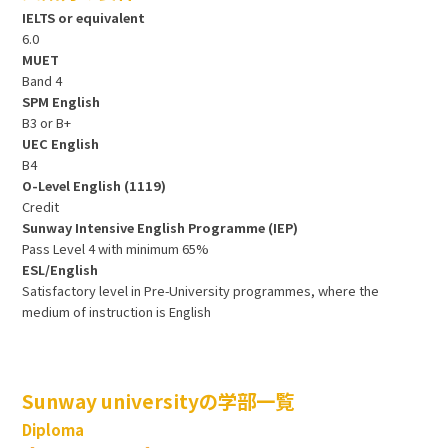
IELTS or equivalent
6.0
MUET
Band 4
SPM English
B3 or B+
UEC English
B4
O-Level English (1119)
Credit
Sunway Intensive English Programme (IEP)
Pass Level 4 with minimum 65%
ESL/English
Satisfactory level in Pre-University programmes, where the
medium of instruction is English
Sunway universityの学部一覧
Diploma