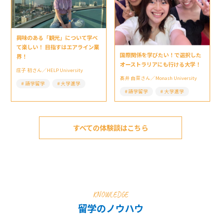
興味のある「観光」について学べ
て楽しい！ 目指すはエアライン業
国際関係を学びたい！で選択した
界！
オーストラリアにも行ける大学！
庄子 初さん／HELP University
髙井 由菜さん／Monash University
語学留学
大学進学
語学留学
大学進学
すべての体験談はこちら
KNOWLEDGE
留学のノウハウ