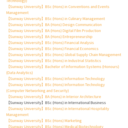
Technology)
【Sunway University】BSc (Hons) in Conventions and Events
Management
【Sunway University】BSc (Hons) in Culinary Management
【Sunway University】BA (Hons) Design Communication
【Sunway University】BA (Hons) Digital Film Production
【Sunway University】BA (Hons) Entrepreneurship
【Sunway University】BSc (Hons) Financial Analysis
【Sunway University】BSc (Hons) Financial Economics
【Sunway University】BSc (Hons) Global Supply Chain Management
【Sunway University】BSc (Hons) in Industrial Statistics
【Sunway University】Bachelor of Information Systems (Honours)
(Data Analytics)
【Sunway University】BSc (Hons) Information Technology
【Sunway University】BSc (Hons) Information Technology
(Computer Networking and Security)
【Sunway University】BA (Hons) in Interior Architecture
【Sunway University】BSc (Hons) in International Business
【Sunway University】BSc (Hons) in International Hospitality
Management
【Sunway University】BSc (Hons) Marketing
【Sunway University】BSc (Hons) Medical Biotechnology