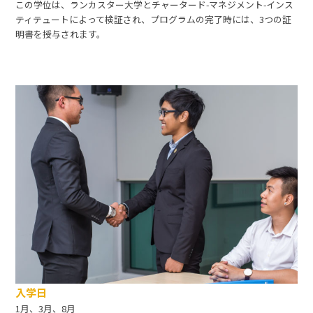
この学位は、ランカスター大学とチャータード-マネジメント-インス
ティテュートによって検証され、プログラムの完了時には、3つの証
明書を授与されます。
入学日
1月、3月、8月