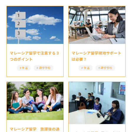
マレーシア留学現地サポート
マレーシア留学で注意する３
は必要？
つのポイント
生活
語学学校
生活
語学学校
マレーシア留学 放課後の過