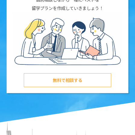
留学プランを作成していきましょう！
無料で相談する