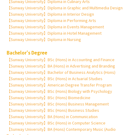
【Sunway University】Diploma in Culinary Arts
【Sunway University】Diploma in Graphic and Multimedia Design
【Sunway University】Diploma in Interior Design
【Sunway University】Diploma in Performing Arts
【Sunway University】Diploma in Events Management
【Sunway University】Diploma in Hotel Management
【Sunway University】Diploma in Nursing
Bachelor’s Degree
【Sunway University】BSc (Hons) in Accounting and Finance
【Sunway University】BA (Hons) in Advertising and Branding
【Sunway University】Bachelor of Business Analytics (Hons)
【Sunway University】BSc (Hons) in Actuarial Studies
【Sunway University】American Degree Transfer Program
【Sunway University】BSc (Hons) Biology with Psychology
【Sunway University】BSc (Hons) Biomedicine
【Sunway University】BSc (Hons) Business Management
【Sunway University】BSc (Hons) Business Studies
【Sunway University】BA (Hons) in Communication
【Sunway University】BSc (Hons) in Computer Science
【Sunway University】BA (Hons) Contemporary Music (Audio