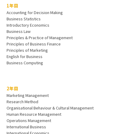
1年目
Accounting for Decision Making
Business Statistics
Introductory Economics
Business Law
Principles & Practice of Management
Principles of Business Finance
Principles of Marketing
English for Business
Business Computing
2年目
Marketing Management
Research Method
Organisational Behaviour & Cultural Management
Human Resource Management
Operations Management
International Business
International Economics