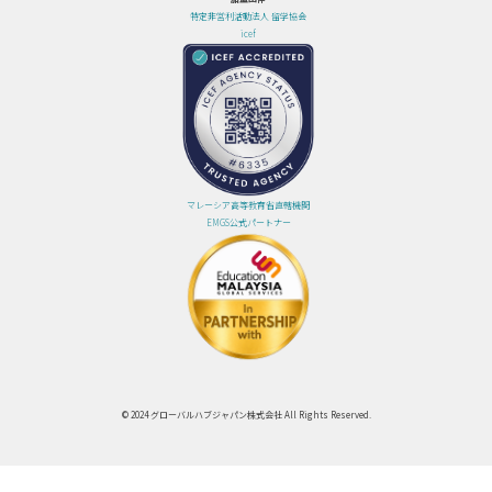
特定非営利活動法人 留学協会
icef
マレーシア高等教育省直轄機関
EMGS公式パートナー
© 2024 グローバルハブジャパン株式会社 All Rights Reserved.